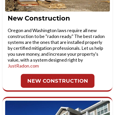
New Construction
Oregon and Washington laws require all new
construction to be "radon ready." The best radon
systems are the ones that are installed properly
by certified mitigation professionals. Let us help
you save money, and increase your property's
value, with a system designed right by
JustRadon.com
NEW CONSTRUCTION