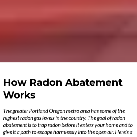
How Radon Abatement
Works
The greater Portland Oregon metro area has some of the
highest radon gas levels in the country. The goal of radon
abatement is to trap radon before it enters your home and to
give it a path to escape harmlessly into the open air. Here’s a