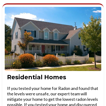
Residential Homes
If you tested your home for Radon and found that
the levels were unsafe, our expert team will
mitigate your home to get the lowest radon levels
possible. If you tested your home and discovered