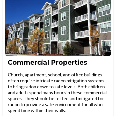
Commercial Properties
Church, apartment, school, and office buildings
often require intricate radon mitigation systems
to bring radon down to safe levels. Both children
and adults spend many hours in these commercial
spaces. They should be tested and mitigated for
radon to provide a safe environment for all who
spend time within their walls.