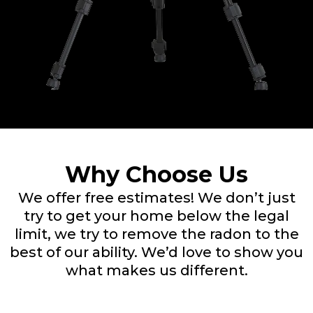
Why Choose Us
We offer free estimates! We don’t just
try to get your home below the legal
limit, we try to remove the radon to the
best of our ability. We’d love to show you
what makes us different.​