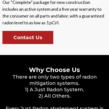
Our “Complete” package for new construction
includes an active system and a five year warranty to
the consumer on all parts and labor, with a guaranteed
radon level to as low as 1 pCi/l.
Contact Us
Why Choose Us
There are only two types of radon
mitigation systems.
1) A Just Radon System.
2) All Others.
Every Just Radon abatement system is