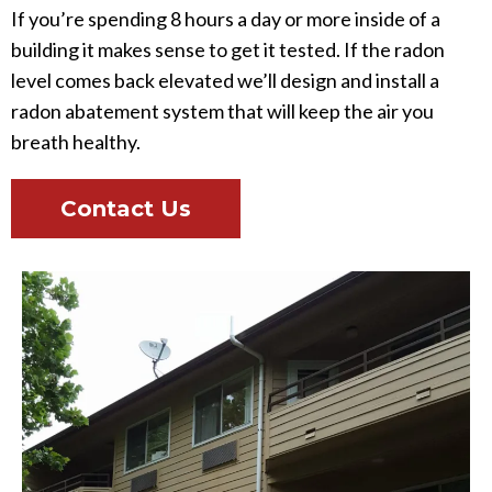
If you’re spending 8 hours a day or more inside of a
building it makes sense to get it tested. If the radon
level comes back elevated we’ll design and install a
radon abatement system that will keep the air you
breath healthy.
Contact Us