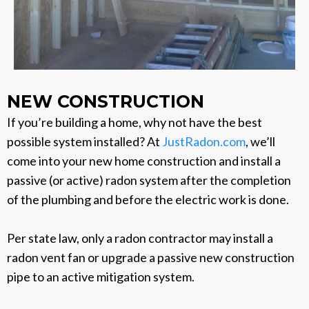
NEW CONSTRUCTION
If you’re building a home, why not have the best
possible system installed? At
JustRadon.com
, we’ll
come into your new home construction and install a
passive (or active) radon system after the completion
of the plumbing and before the electric work is done.
Per state law, only a radon contractor may install a
radon vent fan or upgrade a passive new construction
pipe to an active mitigation system.