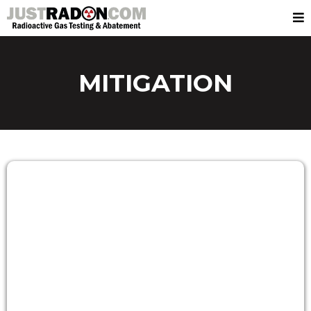
MITIGATION