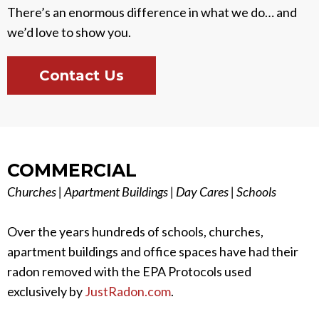
There’s an enormous difference in what we do… and
we’d love to show you.
Contact Us
COMMERCIAL
Churches | Apartment Buildings | Day Cares | Schools
Over the years hundreds of schools, churches,
apartment buildings and office spaces have had their
radon removed with the EPA Protocols used
exclusively by
JustRadon.com
.