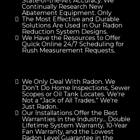
State-of-the-Art Accuracy. We
Continually Research New
Abatement Equipment. Only
The Most Effective and Durable
Solutions Are Used in Our Radon
Reduction System Designs.
We Have the Resources to Offer
Quick Online 24/7 Scheduling for
Rush Measurement Requests.
We Only Deal With Radon. We
Don’t Do Home Inspections, Sewer
Scopes or Oil Tank Locates. We’re
Not a “Jack of All Trades.” We’re
Just Radon.
Our Installations Offer the Best
Warranties in the Industry… Double
Lifetime System Warranty, 10-Year
Fan Warranty, and the Lowest
Radon Level Guarantee in the