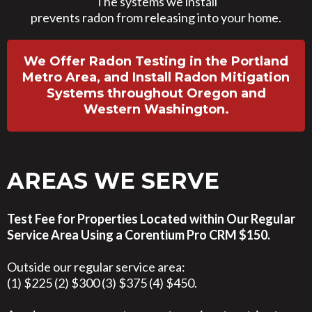
The systems we install
prevents radon from releasing into your home.
We Offer Radon Testing in the Portland
Metro Area, and Install Radon Mitigation
Systems throughout Oregon and
Western Washington.
AREAS WE SERVE
Test Fee for Properties Located within Our Regular
Service Area Using a Corentium Pro CRM $150.
Outside our regular service area:
(1) $225 (2) $300 (3) $375 (4) $450.