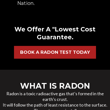
Nation.
We Offer A "Lowest Cost
Guarantee.
BOOK A RADON TEST TODAY
WHAT IS RADON
Radon is a toxic radioactive gas that’s formed in the
earth’s crust.
It will follow the path of least resistance to the surface.