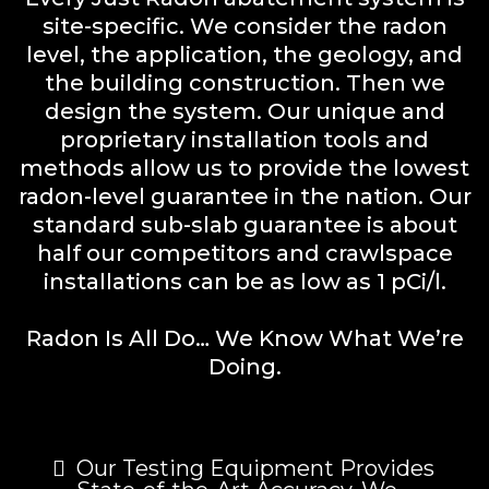
site-specific. We consider the radon
level, the application, the geology, and
the building construction. Then we
design the system. Our unique and
proprietary installation tools and
methods allow us to provide the lowest
radon-level guarantee in the nation. Our
standard sub-slab guarantee is about
half our competitors and crawlspace
installations can be as low as 1 pCi/l.
Radon Is All Do… We Know What We’re
Doing.
Our Testing Equipment Provides