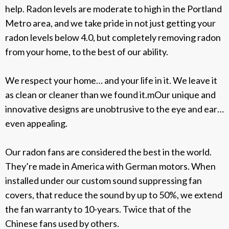
help. Radon levels are moderate to high in the Portland
Metro area, and we take pride in not just getting your
radon levels below 4.0, but completely removing radon
from your home, to the best of our ability.
We respect your home… and your life in it. We leave it
as clean or cleaner than we found it.mOur unique and
innovative designs are unobtrusive to the eye and ear…
even appealing.
Our radon fans are considered the best in the world.
They’re made in America with German motors. When
installed under our custom sound suppressing fan
covers, that reduce the sound by up to 50%, we extend
the fan warranty to 10-years. Twice that of the
Chinese fans used by others.