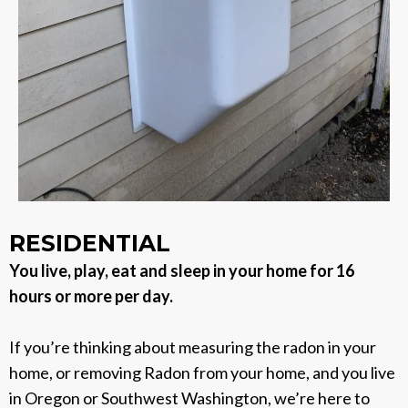
RESIDENTIAL
You live, play, eat and sleep in your home for 16
hours or more per day.
If you’re thinking about measuring the radon in your
home, or removing Radon from your home, and you live
in Oregon or Southwest Washington, we’re here to