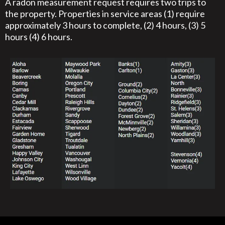
A radon measurement request requires two trips to
the property. Properties in service areas (1) require
approximately 3 hours to complete, (2) 4 hours, (3) 5
hours (4) 6 hours.