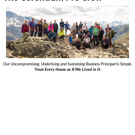
Our Uncompromising, Underlying and Sustaining Business Principal Is Simple.
Treat Every Home as If We Lived in It.