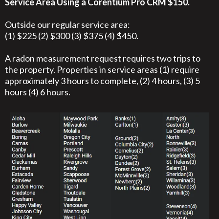
Service Area Using a Corentium Pro CRM $150.
Outside our regular service area:
(1) $225 (2) $300 (3) $375 (4) $450.
A radon measurement request requires two trips to
the property. Properties in service areas (1) require
approximately 3 hours to complete, (2) 4 hours, (3) 5
hours (4) 6 hours.