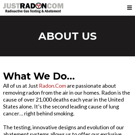
ABOUT US
What We Do…
All of us at Just
Radon.Com
are passionate about
removing radon from the air in our homes. Radon is the
cause of over 21,000 deaths each year in the United
States alone. It’s the second leading cause of lung
cancer… right behind smoking.
The testing, innovative designs and evolution of our
abatement systems allows us to offer our exclusive