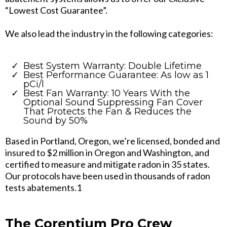
“Lowest Cost Guarantee”.
We also lead the industry in the following categories:
Best System Warranty: Double Lifetime
Best Performance Guarantee: As low as 1
pCi/l
Best Fan Warranty: 10 Years With the
Optional Sound Suppressing Fan Cover
That Protects the Fan & Reduces the
Sound by 50%
Based in Portland, Oregon, we’re licensed, bonded and
insured to $2 million in Oregon and Washington, and
certified to measure and mitigate radon in 35 states.
Our protocols have been used in thousands of radon
tests abatements.1
The Corentium Pro Crew