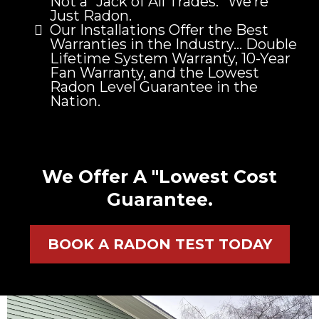
Not a “Jack of All Trades.” We’re
Just Radon.
Our Installations Offer the Best
Warranties in the Industry… Double
Lifetime System Warranty, 10-Year
Fan Warranty, and the Lowest
Radon Level Guarantee in the
Nation.
We Offer A "Lowest Cost
Guarantee.
BOOK A RADON TEST TODAY