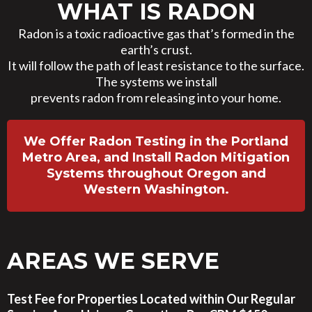
WHAT IS RADON
Radon is a toxic radioactive gas that’s formed in the
earth’s crust.
It will follow the path of least resistance to the surface.
The systems we install
prevents radon from releasing into your home.
We Offer Radon Testing in the Portland
Metro Area, and Install Radon Mitigation
Systems throughout Oregon and
Western Washington.
AREAS WE SERVE
Test Fee for Properties Located within Our Regular