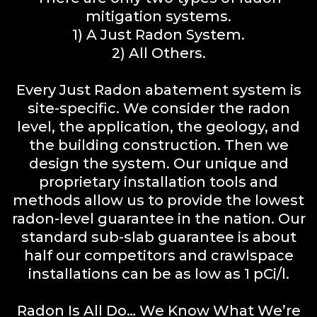
mitigation systems.
1) A Just Radon System.
2) All Others.
Every Just Radon abatement system is
site-specific. We consider the radon
level, the application, the geology, and
the building construction. Then we
design the system. Our unique and
proprietary installation tools and
methods allow us to provide the lowest
radon-level guarantee in the nation. Our
standard sub-slab guarantee is about
half our competitors and crawlspace
installations can be as low as 1 pCi/l.
Radon Is All Do… We Know What We’re