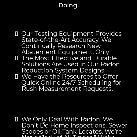
Doing.
Our Testing Equipment Provides
State-of-the-Art Accuracy. We
Continually Research New
Abatement Equipment. Only
The Most Effective and Durable
Solutions Are Used in Our Radon
Reduction System Designs.
We Have the Resources to Offer
Quick Online 24/7 Scheduling for
Rush Measurement Requests.
We Only Deal With Radon. We
Don’t Do Home Inspections, Sewer
Scopes or Oil Tank Locates. We’re