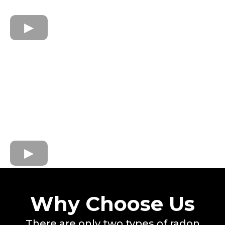
Why Choose Us
There are only two types of radon