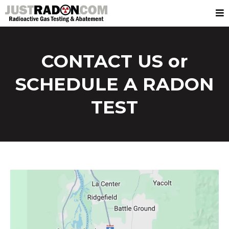
CONTACT US or
SCHEDULE A RADON
TEST