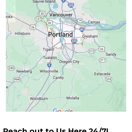
Reach out to Us Here 24/7!