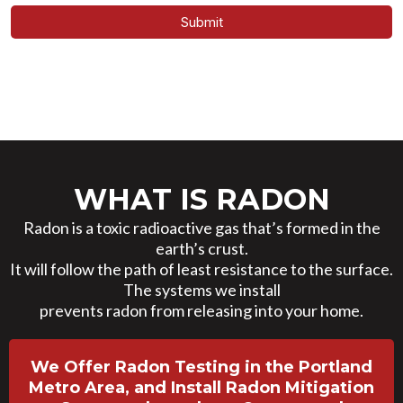
Submit
WHAT IS RADON
Radon is a toxic radioactive gas that’s formed in the
earth’s crust.
It will follow the path of least resistance to the surface.
The systems we install
prevents radon from releasing into your home.
We Offer Radon Testing in the Portland
Metro Area, and Install Radon Mitigation