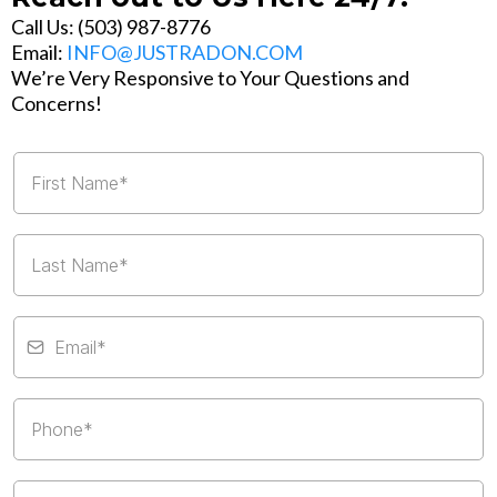
Call Us: (503) 987-8776
Email:
INFO@JUSTRADON.COM
We’re Very Responsive to Your Questions and
Concerns!