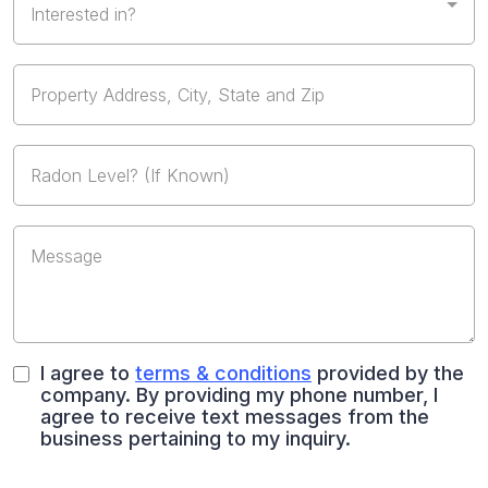
Interested in?
I agree to
terms & conditions
provided by the
company. By providing my phone number, I
agree to receive text messages from the
business pertaining to my inquiry.