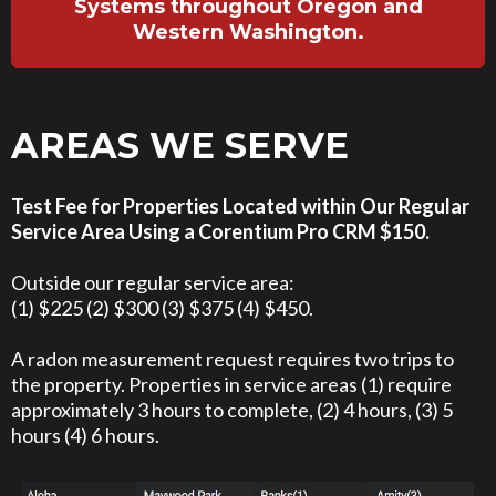
Systems throughout Oregon and
Western Washington.
AREAS WE SERVE
Test Fee for Properties Located within Our Regular
Service Area Using a Corentium Pro CRM $150.
Outside our regular service area:
(1) $225 (2) $300 (3) $375 (4) $450.
A radon measurement request requires two trips to
the property. Properties in service areas (1) require
approximately 3 hours to complete, (2) 4 hours, (3) 5
hours (4) 6 hours.